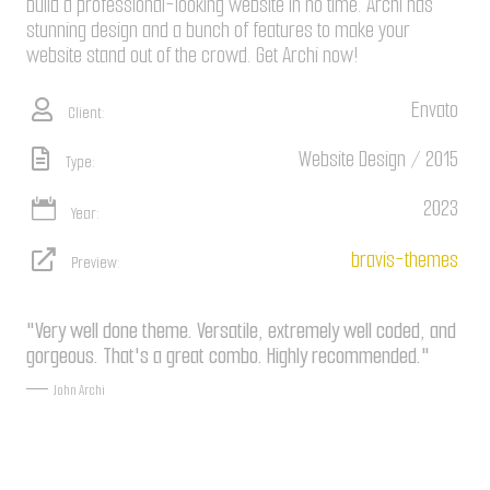
build a professional-looking website in no time. Archi has
stunning design and a bunch of features to make your
website stand out of the crowd. Get Archi now!
Envato
Client:
Website Design / 2015
Type:
2023
Year:
bravis-themes
Preview:
"Very well done theme. Versatile, extremely well coded, and
gorgeous. That's a great combo. Highly recommended."
John Archi