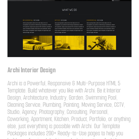
Archi Interior Design
Archi is a Powerful, Responsive & Multi-Purpose HTML 5
Template. Build whatever you like with Archi. Be it Interior
Design, Architecture, Industry, Garden, Swimming Pool,
Cleaning Service, Plumbing, Painting, Moving Service, CCTV,
Studio, Agency, Photography, Consulting, Personal,
Coworking, Apartment, Kitchen, Product, Portfolio, or anything
else, just everything is possible with Archi. Our Template
Packages includes 200+ Ready-to-Use pages to help you