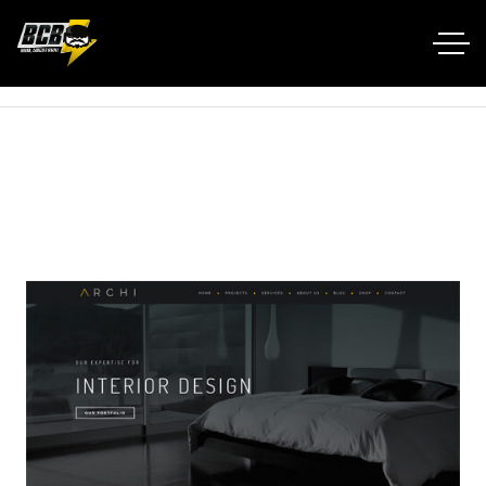
Home RTL
Portfolio
Archi Interior Design