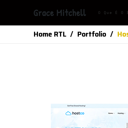
Grace Mitchell
O Que É O 
Home RTL
Portfolio
Hos