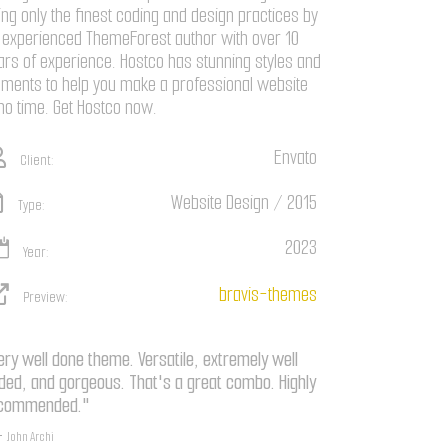
ing only the finest coding and design practices by
 experienced ThemeForest author with over 10
ars of experience. Hostco has stunning styles and
ements to help you make a professional website
 no time. Get Hostco now.
Envato
Client:
Website Design / 2015
Type:
2023
Year:
bravis-themes
Preview:
ery well done theme. Versatile, extremely well
ded, and gorgeous. That's a great combo. Highly
commended."
John Archi