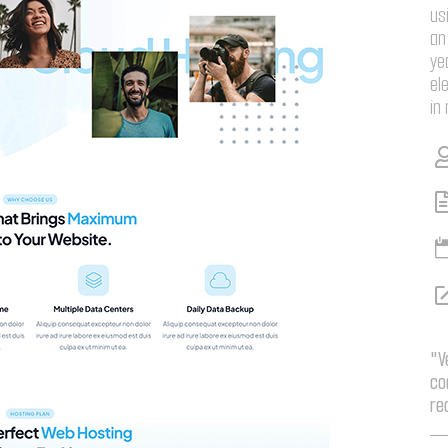
us
an
ye
el
in
"V
co
re