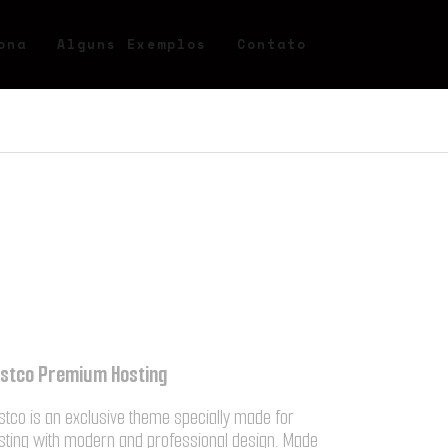
ona
Alguns Exemplos
Contato
stco Premium Hosting
stco is an exclusive theme specially made for
sting with modern and professional design. Made