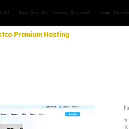
BCB?
Por Que As Rádios Querem?
Como Funci
tco Premium Hosting
Ho
Ho
Ho