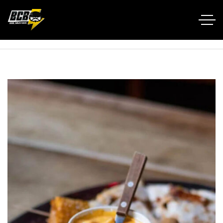
Home RTL
Portfolio
Nachos