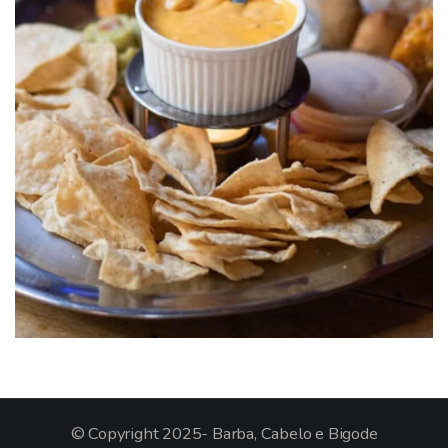
© Copyright 2025- Barba, Cabelo e Bigode