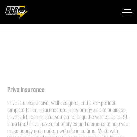
Home RTL
Portfolio
Priva Insurance
Priva Insurance
Priva is a responsive, well designed, and pixel-perfect
template for an insurance company or any kind of business.
Priva is RTL compatible, you can change the whole site to RTL
in no time! Priva have a lot of styles and elements to help you
make beauty and modern website in no time. Made with