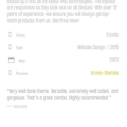
Bootstrap 5 and all the latest web technologies. The layouts
are responsive so they look nice on all devices. With over 12
years of experience, we ensure you will always get top-
notch products from us. Get Priva now!
Envato
Client:
Website Design / 2015
Type:
2023
Year:
bravis-themes
Preview:
"Very well done theme. Versatile, extremely well coded, and
gorgeous. That's a great combo. Highly recommended."
John Archi