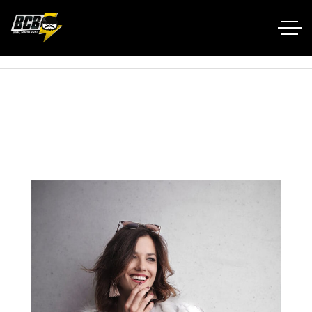
Home RTL
Portfolio
Winter Outfit