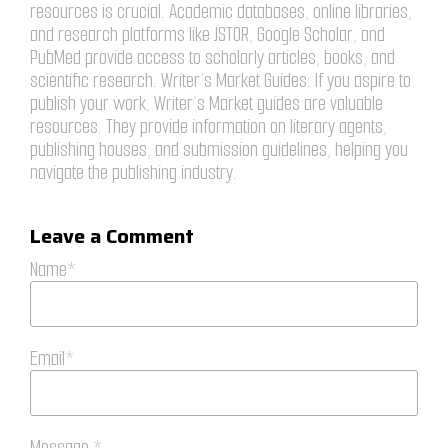
resources is crucial. Academic databases, online libraries,
and research platforms like JSTOR, Google Scholar, and
PubMed provide access to scholarly articles, books, and
scientific research. Writer’s Market Guides: If you aspire to
publish your work, Writer’s Market guides are valuable
resources. They provide information on literary agents,
publishing houses, and submission guidelines, helping you
navigate the publishing industry.
Leave a Comment
Name*
Email*
Message *