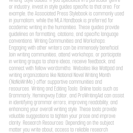
or industry, invest in style guides specific to that area. For
example, the Associated Press Stylebook is commonly used
in journalism, while the MLA Handbook is preferred for
academic writing in the humanities. These guides provide
guidelines on formatting, citations, and specific language
conventions. Writing Communities and Workshops:
Engaging with other writers can be immensely beneficial.
Join writing communities, attend workshops, or participate
in writing groups to share ideas, receive feedback, and
connect with fellow wordsmiths. Websites like Wattpad and
writing organizations like National Novel Writing Month
(NaNoWriMo) offer supportive communities and
resources. Writing and Editing Tools: Online tools such as
Grammarly, Hemingway Editor, and ProWritingAid can assist
in identifying grammar errors, improving readability, and
enhancing your overall writing style. These tools provide
valuable suggestions to tighten your prose and improve
clarity. Research Resources: Depending on the subject
matter you write about, access to reliable research