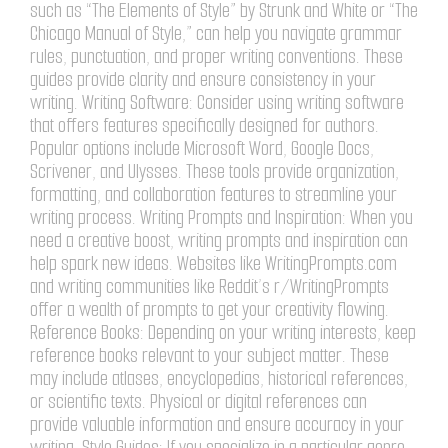
such as “The Elements of Style” by Strunk and White or “The
Chicago Manual of Style,” can help you navigate grammar
rules, punctuation, and proper writing conventions. These
guides provide clarity and ensure consistency in your
writing. Writing Software: Consider using writing software
that offers features specifically designed for authors.
Popular options include Microsoft Word, Google Docs,
Scrivener, and Ulysses. These tools provide organization,
formatting, and collaboration features to streamline your
writing process. Writing Prompts and Inspiration: When you
need a creative boost, writing prompts and inspiration can
help spark new ideas. Websites like WritingPrompts.com
and writing communities like Reddit’s r/WritingPrompts
offer a wealth of prompts to get your creativity flowing.
Reference Books: Depending on your writing interests, keep
reference books relevant to your subject matter. These
may include atlases, encyclopedias, historical references,
or scientific texts. Physical or digital references can
provide valuable information and ensure accuracy in your
writing. Style Guides: If you specialize in a particular genre