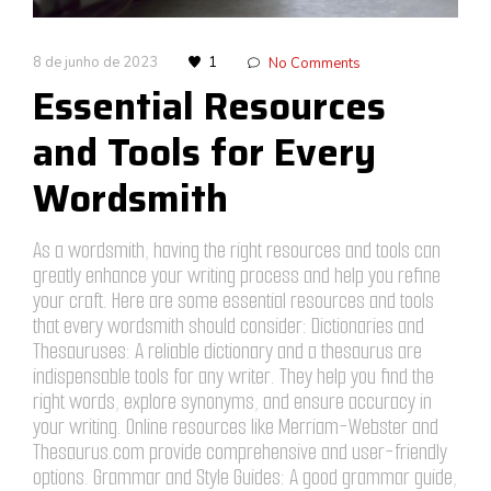
8 de junho de 2023
1
No Comments
Essential Resources
and Tools for Every
Wordsmith
As a wordsmith, having the right resources and tools can
greatly enhance your writing process and help you refine
your craft. Here are some essential resources and tools
that every wordsmith should consider: Dictionaries and
Thesauruses: A reliable dictionary and a thesaurus are
indispensable tools for any writer. They help you find the
right words, explore synonyms, and ensure accuracy in
your writing. Online resources like Merriam-Webster and
Thesaurus.com provide comprehensive and user-friendly
options. Grammar and Style Guides: A good grammar guide,