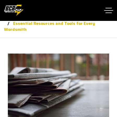
Home RTL
journalis
Essential Resources and Tools for Every
Wordsmith