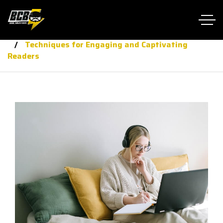
Home RTL
journalis
Techniques for Engaging and Captivating
Readers