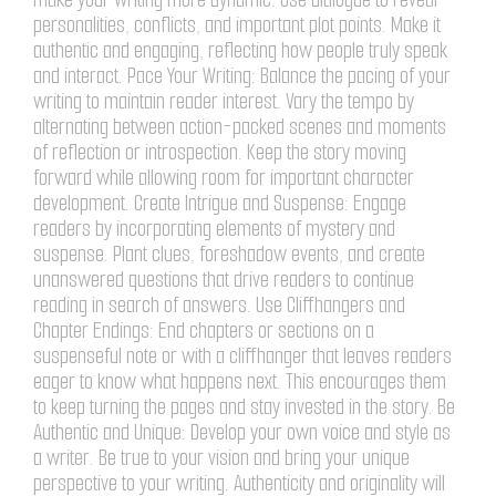
personalities, conflicts, and important plot points. Make it
authentic and engaging, reflecting how people truly speak
and interact. Pace Your Writing: Balance the pacing of your
writing to maintain reader interest. Vary the tempo by
alternating between action-packed scenes and moments
of reflection or introspection. Keep the story moving
forward while allowing room for important character
development. Create Intrigue and Suspense: Engage
readers by incorporating elements of mystery and
suspense. Plant clues, foreshadow events, and create
unanswered questions that drive readers to continue
reading in search of answers. Use Cliffhangers and
Chapter Endings: End chapters or sections on a
suspenseful note or with a cliffhanger that leaves readers
eager to know what happens next. This encourages them
to keep turning the pages and stay invested in the story. Be
Authentic and Unique: Develop your own voice and style as
a writer. Be true to your vision and bring your unique
perspective to your writing. Authenticity and originality will