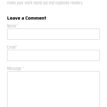
make your work stand out and captivate readers.
Leave a Comment
Name*
Email*
Message *