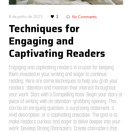
8 de junho de 2023
1
No Comments
Techniques for
Engaging and
Captivating Readers
Engaging and captivating readers is crucial for keeping
them invested in your writing and eager to continue
reading. Here are some techniques to help you grab your
readers’ attention and maintain their interest throughout
your work: Start with a Compelling Hook: Begin your story or
piece of writing with an attention-grabbing opening. This
can be an intriguing question, a surprising statement, a
vivid description, or a captivating anecdote. The goal is to
make readers curious and eager to delve deeper into your
work. Develop Strong Characters: Create characters that