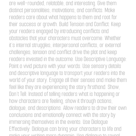
are well-rounded, relatable, and interesting. Give them
distinct personalities, motivations, and conflicts. Make
readers care about what happens to them and root for
their success or growth. Build Tension and Conflict: Keep
your readers engaged by introducing conflicts and
obstacles that your characters must overcome. Whether
it’s internal struggles, interpersonal conflicts, or external
challenges, tension and conflict drive the plot and keep
readers invested in the outcome. Use Descriptive Language:
Paint a vivid picture with your words. Use sensory details
and descriptive language to transport your readers into the
world of your story. Engage all their senses and make them
feel like they are experiencing the story firsthand. Show,
Don’t Tell: Instead of telling readers what is happening or
how characters are feeling, show it through actions,
dialogue, and descriptions. Allow readers to draw their own
conclusions and emotionally connect with the story by
immersing themselves in the events. Use Dialogue
Effectively: Dialogue can bring your characters to life and
make your writing more dynamic. Use dialogue to reveal