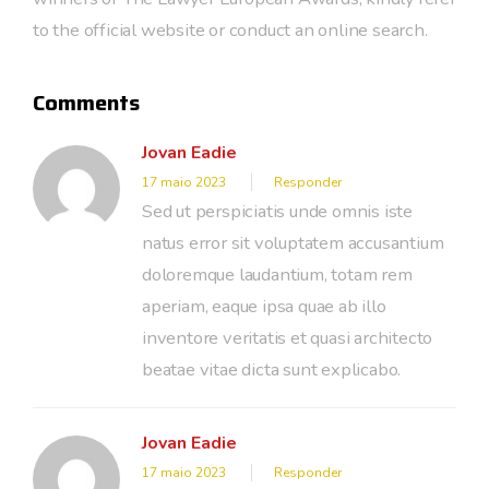
to the official website or conduct an online search.
Comments
Jovan Eadie
17 maio 2023
Responder
Sed ut perspiciatis unde omnis iste
natus error sit voluptatem accusantium
doloremque laudantium, totam rem
aperiam, eaque ipsa quae ab illo
inventore veritatis et quasi architecto
beatae vitae dicta sunt explicabo.
Jovan Eadie
17 maio 2023
Responder