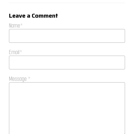
Leave a Comment
Name*
Email*
Message *