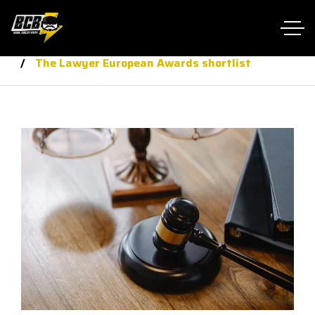
Home RTL
law
The Lawyer European Awards shortlist