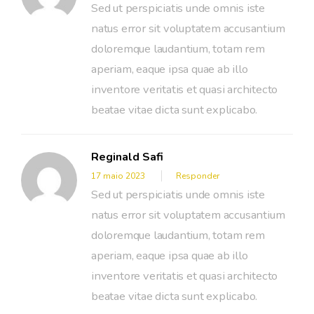
Sed ut perspiciatis unde omnis iste
natus error sit voluptatem accusantium
doloremque laudantium, totam rem
aperiam, eaque ipsa quae ab illo
inventore veritatis et quasi architecto
beatae vitae dicta sunt explicabo.
Reginald Safi
17 maio 2023
Responder
Sed ut perspiciatis unde omnis iste
natus error sit voluptatem accusantium
doloremque laudantium, totam rem
aperiam, eaque ipsa quae ab illo
inventore veritatis et quasi architecto
beatae vitae dicta sunt explicabo.