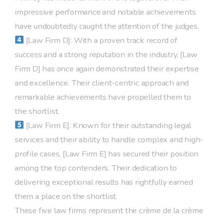
impressive performance and notable achievements
have undoubtedly caught the attention of the judges.
[Law Firm D]: With a proven track record of
success and a strong reputation in the industry, [Law
Firm D] has once again demonstrated their expertise
and excellence. Their client-centric approach and
remarkable achievements have propelled them to
the shortlist.
[Law Firm E]: Known for their outstanding legal
services and their ability to handle complex and high-
profile cases, [Law Firm E] has secured their position
among the top contenders. Their dedication to
delivering exceptional results has rightfully earned
them a place on the shortlist.
These five law firms represent the crème de la crème