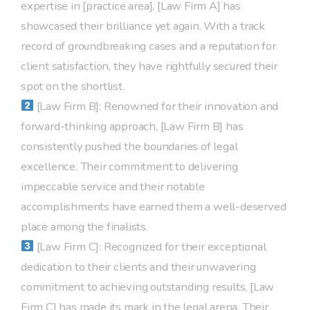
expertise in [practice area], [Law Firm A] has
showcased their brilliance yet again. With a track
record of groundbreaking cases and a reputation for
client satisfaction, they have rightfully secured their
spot on the shortlist.
[Law Firm B]: Renowned for their innovation and
forward-thinking approach, [Law Firm B] has
consistently pushed the boundaries of legal
excellence. Their commitment to delivering
impeccable service and their notable
accomplishments have earned them a well-deserved
place among the finalists.
[Law Firm C]: Recognized for their exceptional
dedication to their clients and their unwavering
commitment to achieving outstanding results, [Law
Firm C] has made its mark in the legal arena. Their