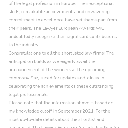
of the legal profession in Europe. Their exceptional
skills, remarkable achievements, and unwavering
commitment to excellence have set them apart from
their peers. The Lawyer European Awards will
undoubtedly recognize their significant contributions
to the industry.
Congratulations to all the shortlisted law firms! The
anticipation builds as we eagerly await the
announcement of the winners at the upcoming
ceremony. Stay tuned for updates and join us in
celebrating the achievements of these outstanding
legal professionals.
Please note that the information above is based on
my knowledge cutoff in September 2021. For the
most up-to-date details about the shortlist and
winners of The Lawyer European Awards, kindly refer