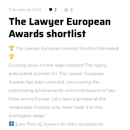
8 de maio de 2023
2
3
The Lawyer European
Awards shortlist
The Lawyer European Awards Shortlist Revealed!
Exciting news for the legal industry! The highly
anticipated shortlist for The Lawyer European
Awards has been unveiled, showcasing the
outstanding achievements and contributions of law
firms across Europe. Let’s take a glimpse at the
remarkable finalists who have made it to this
prestigious stage:
[Law Firm A]: Known for their exceptional