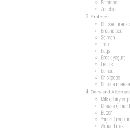
Potatoes
Zucchini
Proteins:
Chicken breast
Ground beef
Salmon
Tofu
Eggs
Greek yogurt
Lentils
Quinoa
Chickpeas
Cottage chees
Dairy and Alternati
Milk (dairy or 
Cheese (chedda
Butter
Yogurt (regula
Almond milk