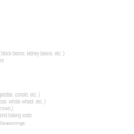
r
black beans, kidney beans, etc.)
es
getable, canola, etc.)
pose, whole wheat, etc.)
 brown)
and baking soda
 Seasonings: