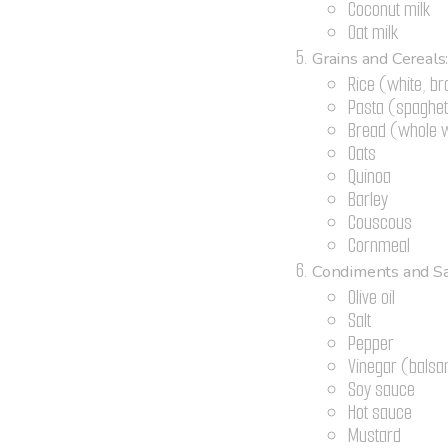
Coconut milk
Oat milk
Grains and Cereals
Rice (white, br
Pasta (spaghett
Bread (whole w
Oats
Quinoa
Barley
Couscous
Cornmeal
Condiments and Sa
Olive oil
Salt
Pepper
Vinegar (balsam
Soy sauce
Hot sauce
Mustard