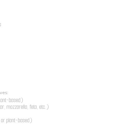
s
e
ves:
plant-based)
r, mozzarella, feta, etc.)
r or plant-based)