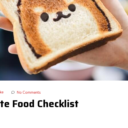
ike
No Comments
te Food Checklist