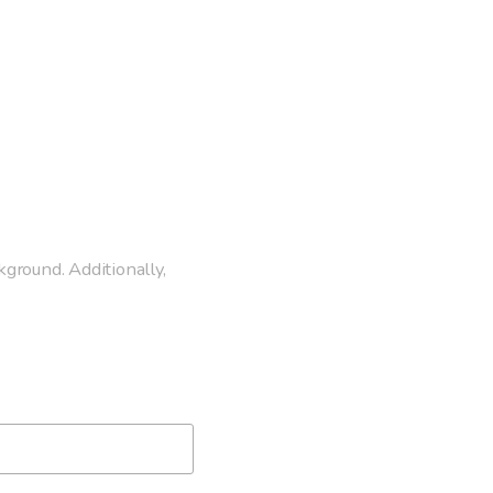
kground. Additionally,