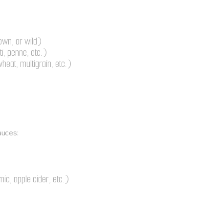
:
own, or wild)
i, penne, etc.)
heat, multigrain, etc.)
uces:
ic, apple cider, etc.)