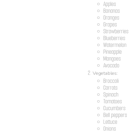
Apples
Bananas
Oranges
Grapes
Strawberries
Blueberries
Watermelon
Pineapple
Mangoes
Avocado
Vegetables:
Broccoli
Carrots
Spinach
Tomatoes
Cucumbers
Bell peppers
Lettuce
Onions