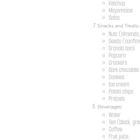
Ketchup
Mayonnaise
Salsa
Snacks and Treats:
Nuts (almonds,
Seeds (sunflow
Granola bars
Popcorn
Crackers
Dark chocolate
Cookies
Ice cream
Potato chips
Pretzels
Beverages:
Water
Tea (black, gre
Coffee
Fruit juice