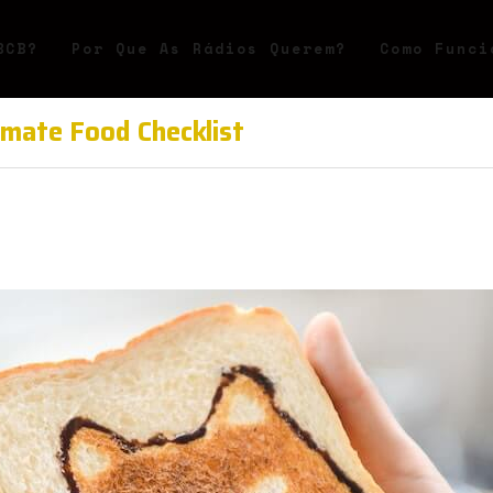
BCB?
Por Que As Rádios Querem?
Como Funci
imate Food Checklist