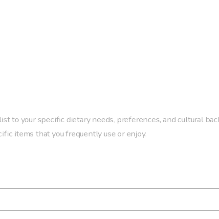
ist to your specific dietary needs, preferences, and cultural bac
fic items that you frequently use or enjoy.