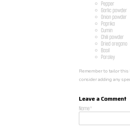
Pepper
Garlic powder
Onion powder
Paprika
Cumin
Chili powder
Dried oregano
Basil
Parsley
Remember to tailor this l
consider adding any speci
Leave a Comment
Name*