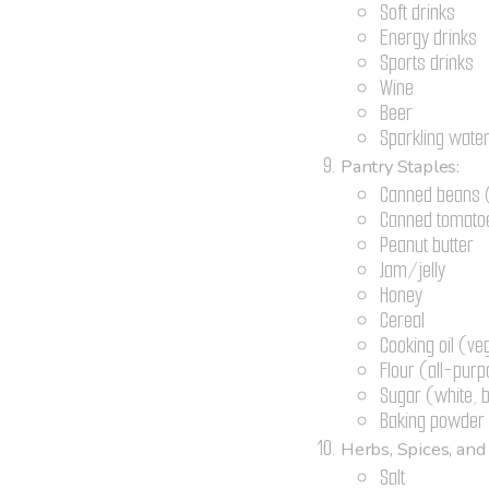
Soft drinks
Energy drinks
Sports drinks
Wine
Beer
Sparkling wate
Pantry Staples:
Canned beans (
Canned tomato
Peanut butter
Jam/jelly
Honey
Cereal
Cooking oil (ve
Flour (all-pur
Sugar (white,
Baking powder 
Herbs, Spices, and
Salt