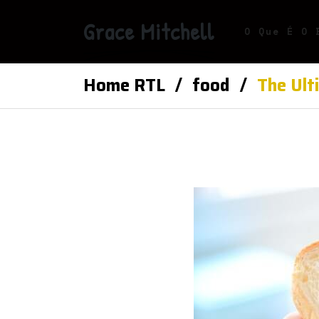
Grace Mitchell
O Que É O 
Home RTL
food
The Ult