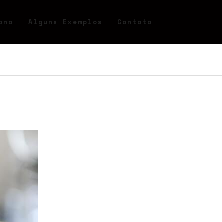
ona
Alguns Exemplos
Contato