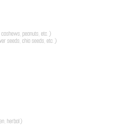
 cashews, peanuts, etc.)
er seeds, chia seeds, etc.)
en, herbal)