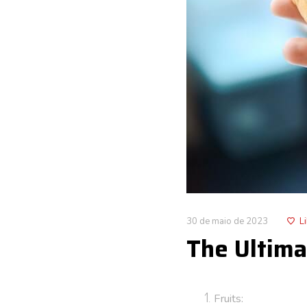
30 de maio de 2023
L
The Ultima
Fruits: