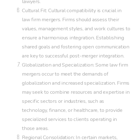
lawyers.
Cultural Fit: Cultural compatibility is crucial in
law firm mergers. Firms should assess their
values, management styles, and work cultures to
ensure a harmonious integration. Establishing
shared goals and fostering open communication
are key to successful post-merger integration.
Globalization and Specialization: Some law firm
mergers occur to meet the demands of
globalization and increased specialization. Firms
may seek to combine resources and expertise in
specific sectors or industries, such as
technology, finance, or healthcare, to provide
specialized services to clients operating in
those areas.
Regional Consolidation: In certain markets,