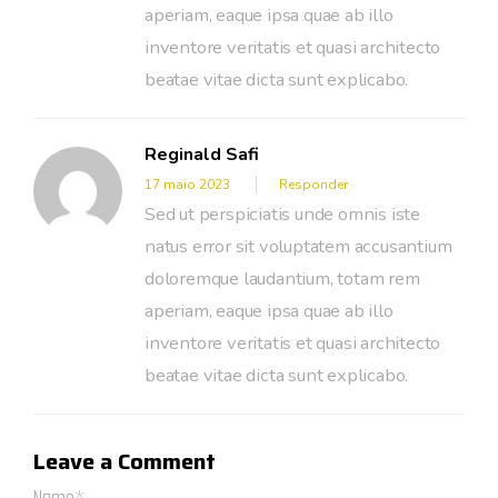
aperiam, eaque ipsa quae ab illo
inventore veritatis et quasi architecto
beatae vitae dicta sunt explicabo.
Reginald Safi
17 maio 2023
Responder
Sed ut perspiciatis unde omnis iste
natus error sit voluptatem accusantium
doloremque laudantium, totam rem
aperiam, eaque ipsa quae ab illo
inventore veritatis et quasi architecto
beatae vitae dicta sunt explicabo.
Leave a Comment