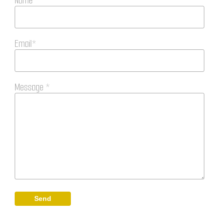
Name*
Email*
Message *