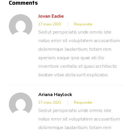
Comments
Jovan Eadie
17 maio 2023
Responder
Sed ut perspiciatis unde omnis iste
natus error sit voluptatem accusantium
doloremque laudantium, totam rem
aperiam, eaque ipsa quae ab illo
inventore veritatis et quasi architecto
beatae vitae dicta sunt explicabo.
Ariana Haylock
17 maio 2023
Responder
Sed ut perspiciatis unde omnis iste
natus error sit voluptatem accusantium
doloremque laudantium, totam rem