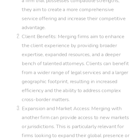
a firm that possesses compatible strengths,
they aim to create a more comprehensive
service offering and increase their competitive
advantage.
Client Benefits: Merging firms aim to enhance
the client experience by providing broader
expertise, expanded resources, and a deeper
bench of talented attorneys. Clients can benefit
from a wider range of legal services and a larger
geographic footprint, resulting in increased
efficiency and the ability to address complex
cross-border matters.
Expansion and Market Access: Merging with
another firm can provide access to new markets
or jurisdictions. This is particularly relevant for
firms looking to expand their global presence or