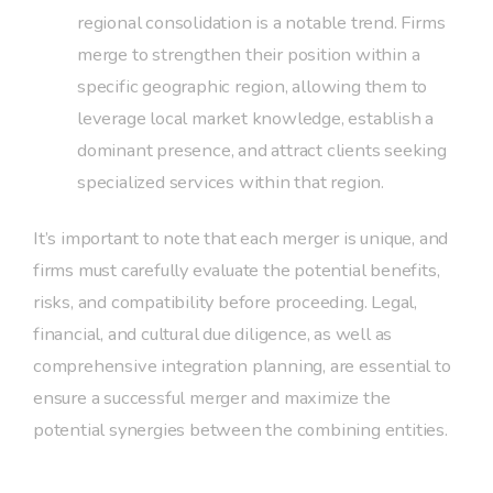
regional consolidation is a notable trend. Firms
merge to strengthen their position within a
specific geographic region, allowing them to
leverage local market knowledge, establish a
dominant presence, and attract clients seeking
specialized services within that region.
It’s important to note that each merger is unique, and
firms must carefully evaluate the potential benefits,
risks, and compatibility before proceeding. Legal,
financial, and cultural due diligence, as well as
comprehensive integration planning, are essential to
ensure a successful merger and maximize the
potential synergies between the combining entities.