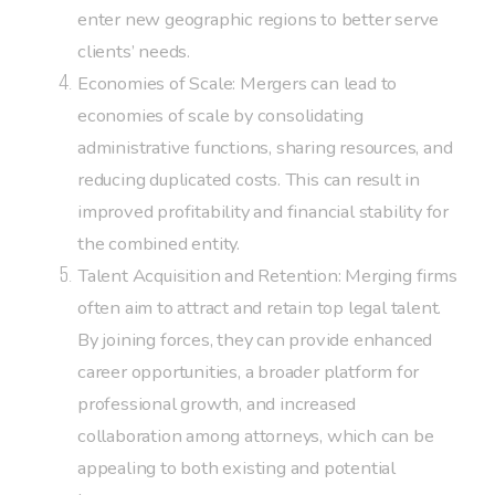
enter new geographic regions to better serve
clients’ needs.
Economies of Scale: Mergers can lead to
economies of scale by consolidating
administrative functions, sharing resources, and
reducing duplicated costs. This can result in
improved profitability and financial stability for
the combined entity.
Talent Acquisition and Retention: Merging firms
often aim to attract and retain top legal talent.
By joining forces, they can provide enhanced
career opportunities, a broader platform for
professional growth, and increased
collaboration among attorneys, which can be
appealing to both existing and potential