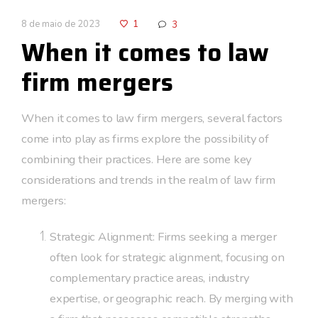
8 de maio de 2023
1
3
When it comes to law
firm mergers
When it comes to law firm mergers, several factors
come into play as firms explore the possibility of
combining their practices. Here are some key
considerations and trends in the realm of law firm
mergers:
Strategic Alignment: Firms seeking a merger
often look for strategic alignment, focusing on
complementary practice areas, industry
expertise, or geographic reach. By merging with