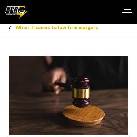
Home RTL
law
When it comes to law firm mergers